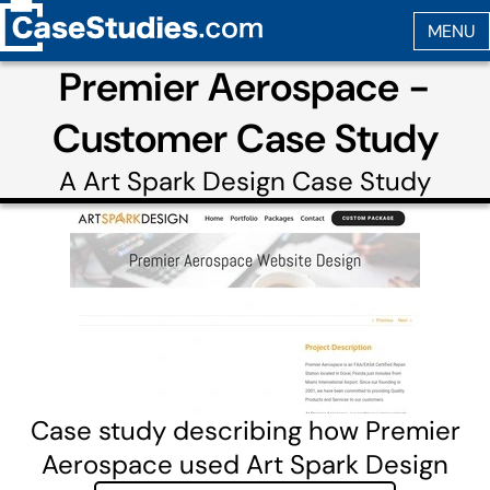
Premier Aerospace -
Customer Case Study
A
Art Spark Design
Case Study
Case study describing how Premier
Aerospace used Art Spark Design