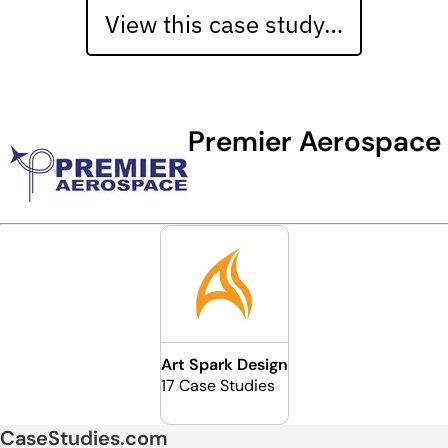
View this case study…
Premier Aerospace
Art Spark Design
17 Case Studies
CaseStudies.com