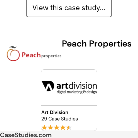
View this case study…
Peach Properties
Art Division
29 Case Studies
CaseStudies.com