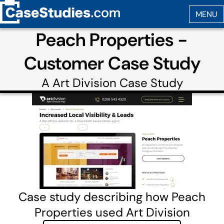
Peach Properties -
Customer Case Study
A
Art Division
Case Study
Case study describing how Peach
Properties used Art Division