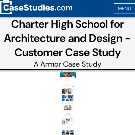
Charter High School for
Architecture and Design -
Customer Case Study
A
Armor
Case Study