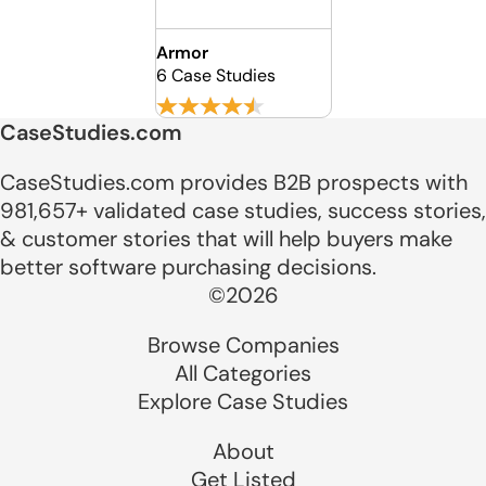
Armor
6 Case Studies
CaseStudies.com
CaseStudies.com provides B2B prospects with
981,657+ validated case studies, success stories,
& customer stories that will help buyers make
better software purchasing decisions.
©2026
Browse Companies
All Categories
Explore Case Studies
About
Get Listed