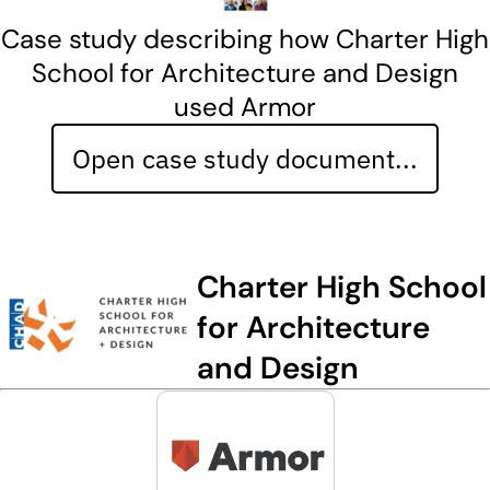
Case study describing how Charter High
School for Architecture and Design
used Armor
Open case study document...
Charter High School
for Architecture
and Design