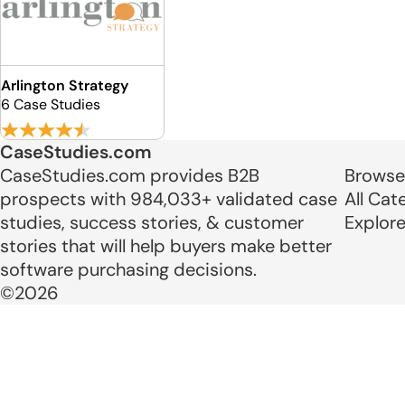
Arlington Strategy
6 Case Studies
CaseStudies.com
CaseStudies.com provides B2B
Browse
prospects with 984,033+ validated case
All Cat
studies, success stories, & customer
Explor
stories that will help buyers make better
software purchasing decisions.
©2026