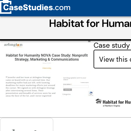
Habitat for Huma
Case study 
View this