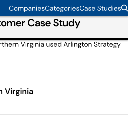
Companies
Categories
Case Studies
stomer Case Study
thern Virginia used Arlington Strategy
 Virginia