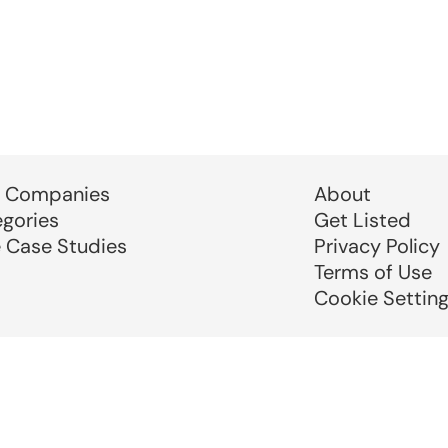
 Companies
About
egories
Get Listed
e Case Studies
Privacy Policy
Terms of Use
Cookie Settin