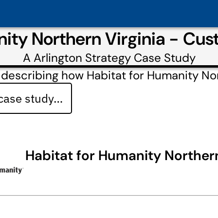
nity Northern Virginia - Cu
A
Arlington Strategy
Case Study
describing how Habitat for Humanity Nor
 case study…
Habitat for Humanity Northern