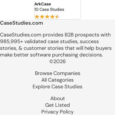
ArkCase
10 Case Studies
CaseStudies.com
CaseStudies.com provides B2B prospects with
985,995+ validated case studies, success
stories, & customer stories that will help buyers
make better software purchasing decisions.
©2026
Browse Companies
All Categories
Explore Case Studies
About
Get Listed
Privacy Policy