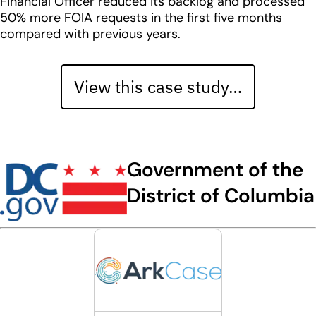
Financial Officer reduced its backlog and processed
50% more FOIA requests in the first five months
compared with previous years.
View this case study…
Government of the
District of Columbia