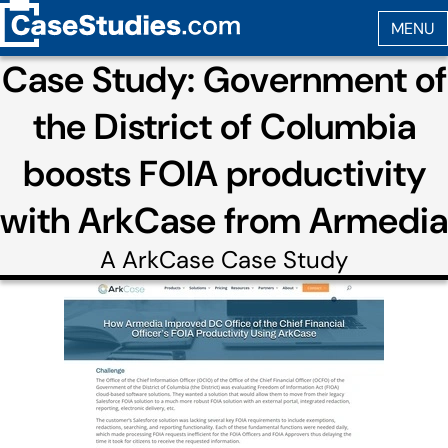
Case Study: Government of
the District of Columbia
boosts FOIA productivity
with ArkCase from Armedia
A
ArkCase
Case Study