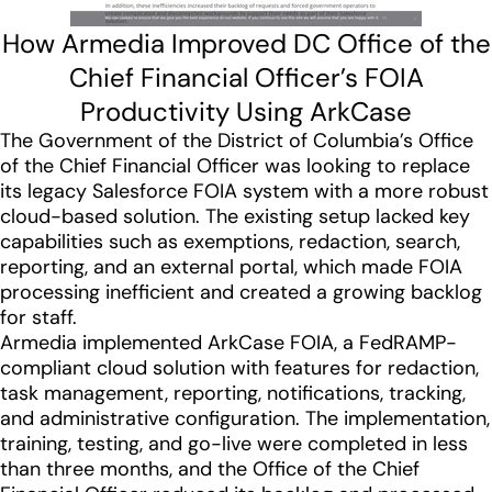
How Armedia Improved DC Office of the
Chief Financial Officer’s FOIA
Productivity Using ArkCase
The Government of the District of Columbia’s Office
of the Chief Financial Officer was looking to replace
its legacy Salesforce FOIA system with a more robust
cloud-based solution. The existing setup lacked key
capabilities such as exemptions, redaction, search,
reporting, and an external portal, which made FOIA
processing inefficient and created a growing backlog
for staff.
Armedia implemented ArkCase FOIA, a FedRAMP-
compliant cloud solution with features for redaction,
task management, reporting, notifications, tracking,
and administrative configuration. The implementation,
training, testing, and go-live were completed in less
than three months, and the Office of the Chief