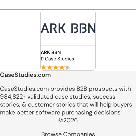
ARK BBN
11 Case Studies
CaseStudies.com
CaseStudies.com provides B2B prospects with
984,822+ validated case studies, success
stories, & customer stories that will help buyers
make better software purchasing decisions.
©2026
Browse Companies