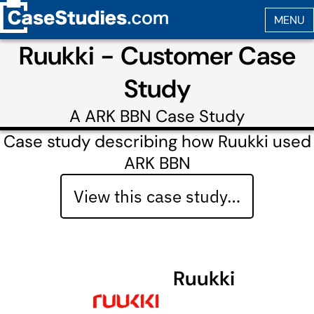
Ruukki - Customer Case
Study
A
ARK BBN
Case Study
Case study describing how Ruukki used
ARK BBN
View this case study…
Ruukki