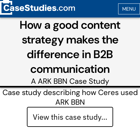
How a good content
strategy makes the
difference in B2B
communication
A
ARK BBN
Case Study
Case study describing how Ceres used
ARK BBN
View this case study…