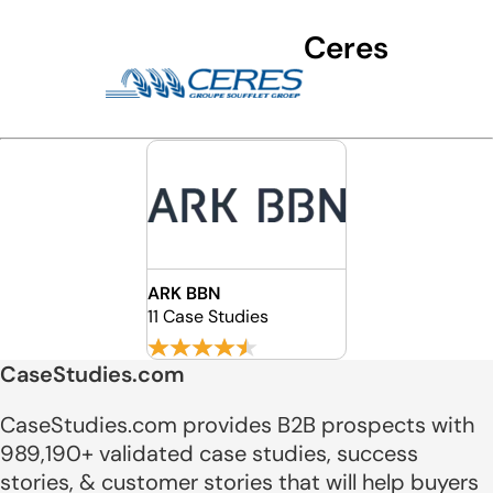
Ceres
ARK BBN
11 Case Studies
CaseStudies.com
CaseStudies.com provides B2B prospects with
989,190+ validated case studies, success
stories, & customer stories that will help buyers