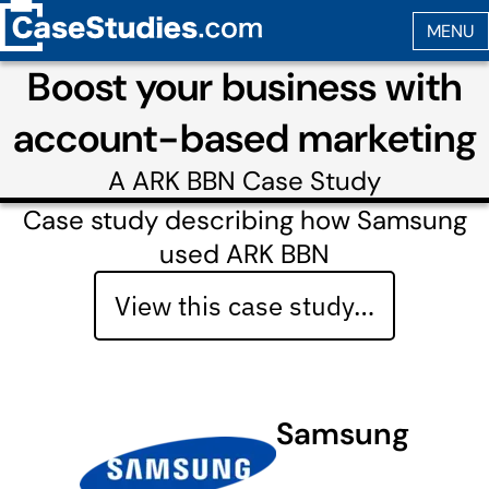
Boost your business with
account-based marketing
A
ARK BBN
Case Study
Case study describing how Samsung
used ARK BBN
View this case study…
Samsung