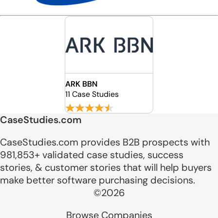
ARK BBN
11 Case Studies
CaseStudies.com
CaseStudies.com provides B2B prospects with
981,853+ validated case studies, success
stories, & customer stories that will help buyers
make better software purchasing decisions.
©2026
Browse Companies