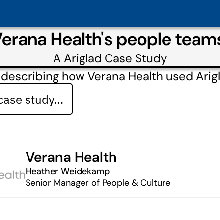
Verana Health's people tea
A
Ariglad
Case Study
describing how Verana Health used Arig
 case study…
Verana Health
Heather Weidekamp
Senior Manager of People & Culture