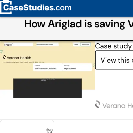
How Ariglad is saving 
Case study 
View this