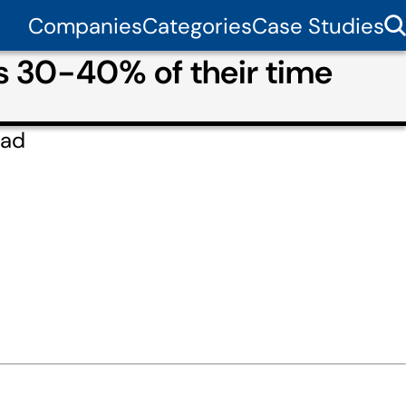
Companies
Categories
Case Studies
ms 30-40% of their time
lad