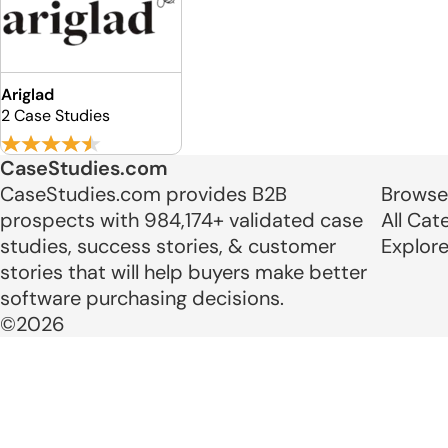
Ariglad
2 Case Studies
CaseStudies.com
CaseStudies.com provides B2B
Browse
prospects with 984,174+ validated case
All Cat
studies, success stories, & customer
Explor
stories that will help buyers make better
software purchasing decisions.
©2026