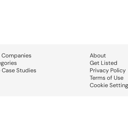
 Companies
About
egories
Get Listed
e Case Studies
Privacy Policy
Terms of Use
Cookie Settin