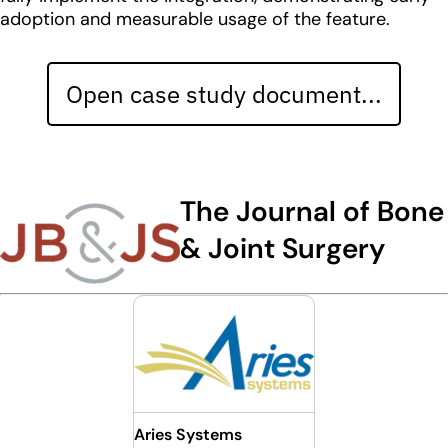
adoption and measurable usage of the feature.
Open case study document...
The Journal of Bone
& Joint Surgery
Aries Systems