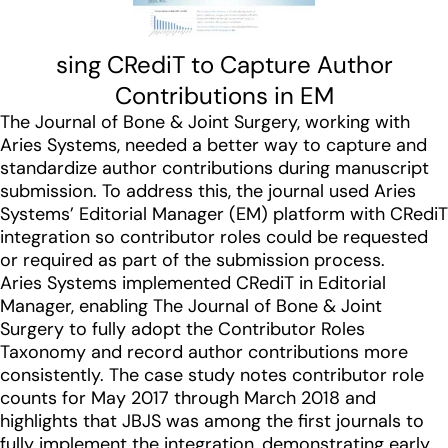
sing CRediT to Capture Author
Contributions in EM
The Journal of Bone & Joint Surgery, working with
Aries Systems, needed a better way to capture and
standardize author contributions during manuscript
submission. To address this, the journal used Aries
Systems’ Editorial Manager (EM) platform with CRediT
integration so contributor roles could be requested
or required as part of the submission process.
Aries Systems implemented CRediT in Editorial
Manager, enabling The Journal of Bone & Joint
Surgery to fully adopt the Contributor Roles
Taxonomy and record author contributions more
consistently. The case study notes contributor role
counts for May 2017 through March 2018 and
highlights that JBJS was among the first journals to
fully implement the integration, demonstrating early