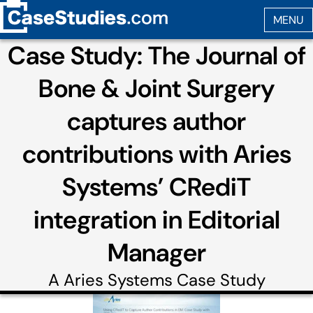
Case Study: The Journal of
Bone & Joint Surgery
captures author
contributions with Aries
Systems’ CRediT
integration in Editorial
Manager
A
Aries Systems
Case Study