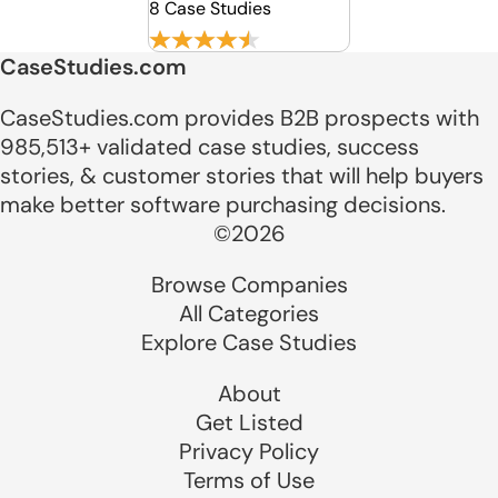
8 Case Studies
CaseStudies.com
CaseStudies.com provides B2B prospects with
985,513+ validated case studies, success
stories, & customer stories that will help buyers
make better software purchasing decisions.
©2026
Browse Companies
All Categories
Explore Case Studies
About
Get Listed
Privacy Policy
Terms of Use