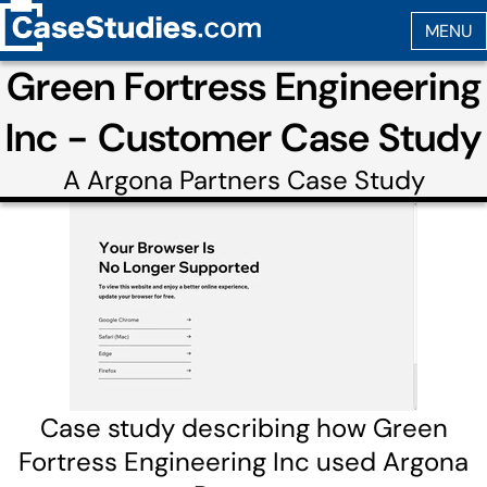
Green Fortress Engineering
Inc - Customer Case Study
A
Argona Partners
Case Study
Case study describing how Green
Fortress Engineering Inc used Argona