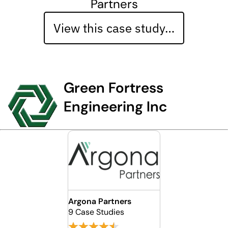
Partners
View this case study…
Green Fortress
Engineering Inc
Argona Partners
9 Case Studies