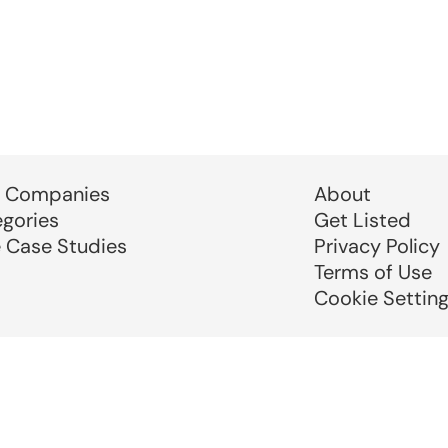
 Companies
About
egories
Get Listed
e Case Studies
Privacy Policy
Terms of Use
Cookie Settin