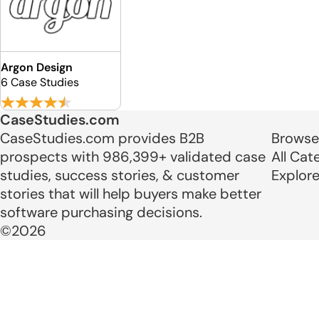
Argon Design
6 Case Studies
CaseStudies.com
CaseStudies.com provides B2B
Browse
prospects with 986,399+ validated case
All Cat
studies, success stories, & customer
Explor
stories that will help buyers make better
software purchasing decisions.
©2026