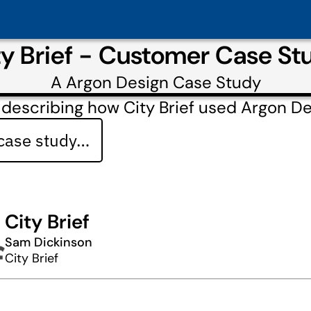
ty Brief - Customer Case St
A
Argon Design
Case Study
describing how City Brief used Argon D
 case study…
City Brief
Sam Dickinson
City Brief