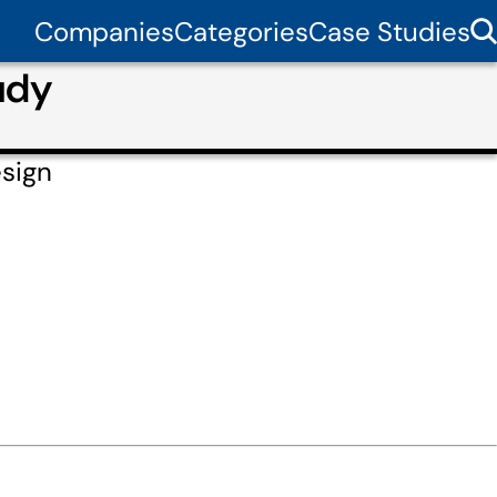
Companies
Categories
Case Studies
udy
esign