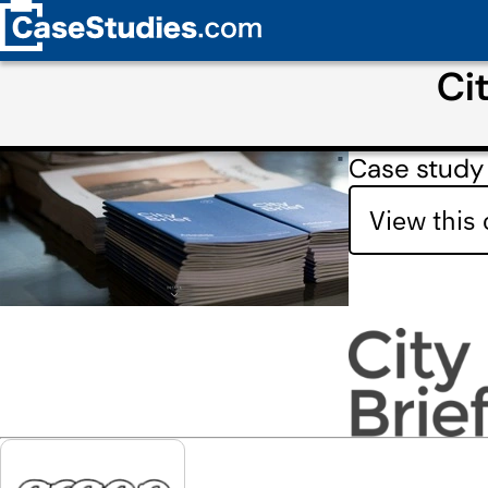
Ci
Case study 
View this