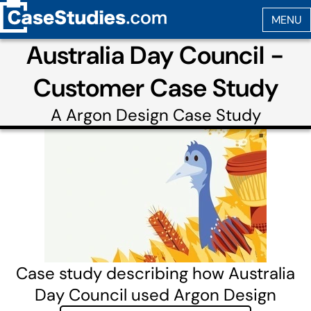
Australia Day Council -
Customer Case Study
A
Argon Design
Case Study
Case study describing how Australia
Day Council used Argon Design