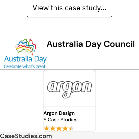
View this case study…
Australia Day Council
Argon Design
6 Case Studies
CaseStudies.com