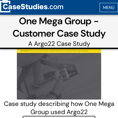
One Mega Group -
Customer Case Study
A
Argo22
Case Study
Case study describing how One Mega
Group used Argo22