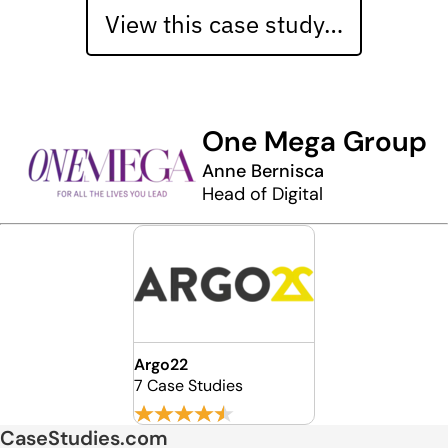
View this case study…
One Mega Group
Anne Bernisca
Head of Digital
Argo22
7 Case Studies
CaseStudies.com