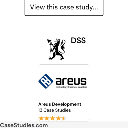
View this case study…
DSS
Areus Development
13 Case Studies
CaseStudies.com