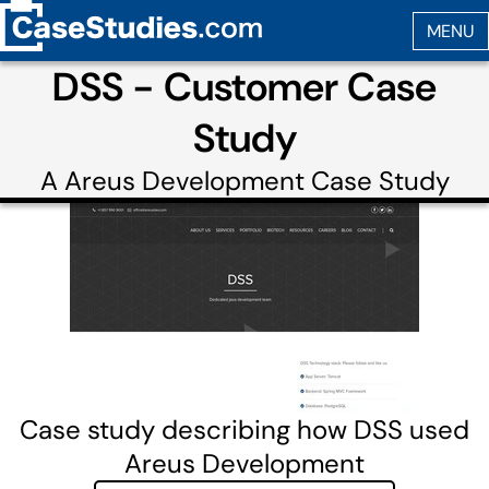
DSS - Customer Case
Study
A
Areus Development
Case Study
Case study describing how DSS used
Areus Development