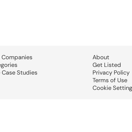
 Companies
About
egories
Get Listed
e Case Studies
Privacy Policy
Terms of Use
Cookie Settin