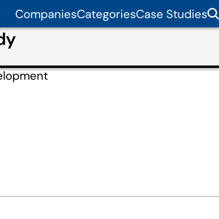
Companies
Categories
Case Studies
dy
elopment