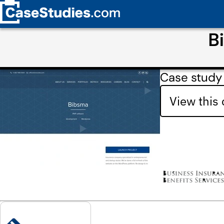
B
Case study
View this