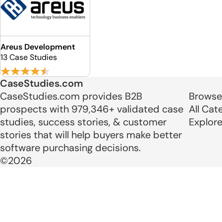
Areus Development
13 Case Studies
CaseStudies.com
CaseStudies.com provides B2B
Browse
prospects with 979,346+ validated case
All Cat
studies, success stories, & customer
Explor
stories that will help buyers make better
software purchasing decisions.
©2026