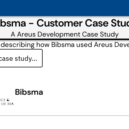
ibsma - Customer Case Stu
A
Areus Development
Case Study
 describing how Bibsma used Areus Dev
 case study…
Bibsma