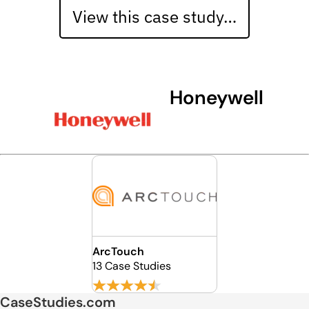
View this case study…
Honeywell
ArcTouch
13 Case Studies
CaseStudies.com