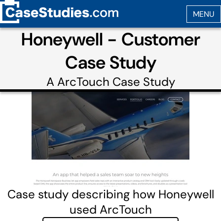
Honeywell - Customer
Case Study
A
ArcTouch
Case Study
Case study describing how Honeywell
used ArcTouch