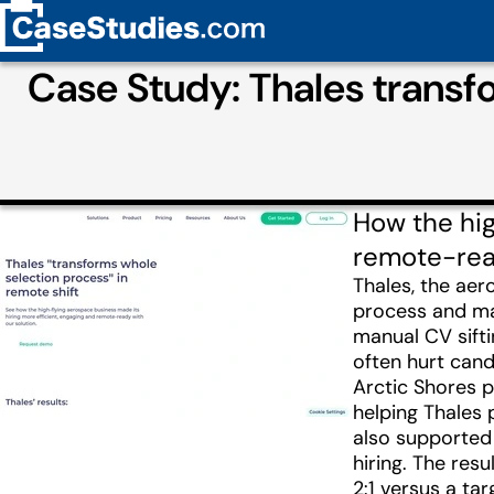
Case Study: Thales transf
How the hig
remote-read
Thales, the ae
process and mak
manual CV sifti
often hurt cand
Arctic Shores 
helping Thales 
also supported 
hiring. The res
2:1 versus a ta