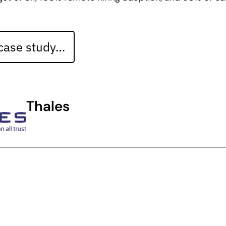
 case study…
Thales