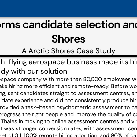
orms candidate selection and
Shores
A
Arctic Shores
Case Study
h-flying aerospace business made its hir
y with our solution
rospace company with more than 80,000 employees wor
e hiring more efficient and remote-ready. Before work
ng, sent candidates straight to assessment centres, 
idate experience and did not consistently produce hir
provided a task-based psychometric assessment to cap
progress the right people and improve the quality of
Thales in moving to online assessment centres and virtu
ult was stronger conversion rates, with assessment ce
rget of 3:1, 100% remote hiring adoption, and 90% of 