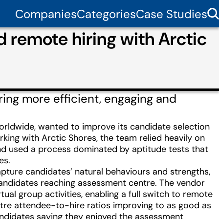
Companies
Categories
Case Studies
 remote hiring with Arctic
ing more efficient, engaging and
ldwide, wanted to improve its candidate selection
ing with Arctic Shores, the team relied heavily on
and used a process dominated by aptitude tests that
es.
ture candidates’ natural behaviours and strengths,
 candidates reaching assessment centre. The vendor
al group activities, enabling a full switch to remote
ntre attendee-to-hire ratios improving to as good as
candidates saying they enjoyed the assessment