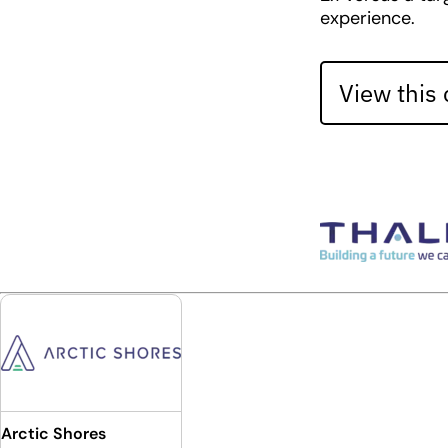
experience.
View this
Arctic Shores