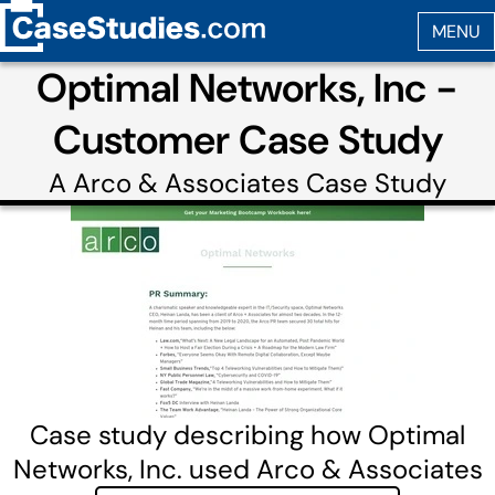
Optimal Networks, Inc -
Customer Case Study
A
Arco & Associates
Case Study
Case study describing how Optimal
Networks, Inc. used Arco & Associates