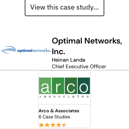
View this case study…
Optimal Networks,
Inc.
Heinan Landa
Chief Executive Officer
Arco & Associates
6 Case Studies