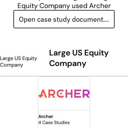
Equity Company used Archer
Open case study document...
Large US Equity
Large US Equity
Company
Company
Archer
4 Case Studies