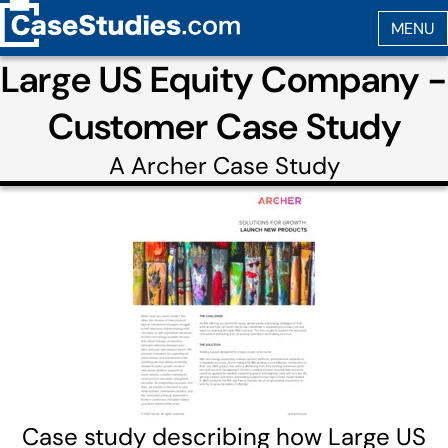
Large US Equity Company -
Customer Case Study
A
Archer
Case Study
Case study describing how Large US