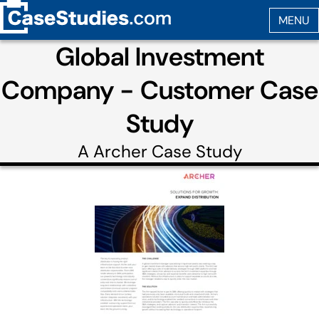
Global Investment
Company - Customer Case
Study
A
Archer
Case Study