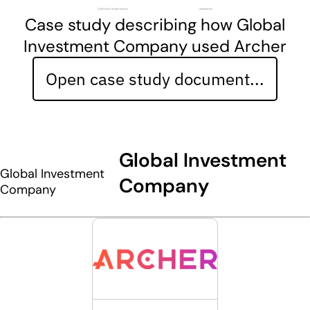
Case study describing how Global
Investment Company used Archer
Open case study document...
Global Investment
Global Investment
Company
Company