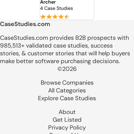
Archer
4 Case Studies
CaseStudies.com
CaseStudies.com provides B2B prospects with
985,513+ validated case studies, success
stories, & customer stories that will help buyers
make better software purchasing decisions.
©2026
Browse Companies
All Categories
Explore Case Studies
About
Get Listed
Privacy Policy