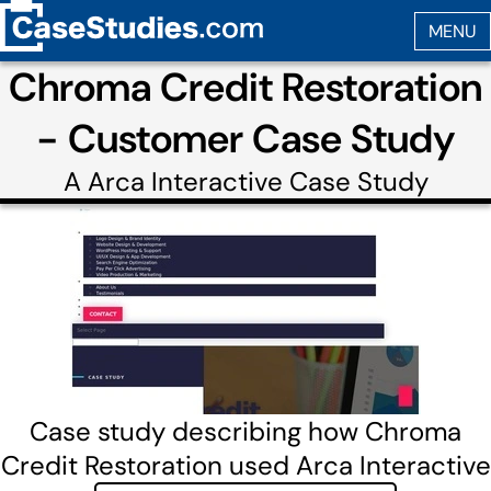
Chroma Credit Restoration
- Customer Case Study
A
Arca Interactive
Case Study
Case study describing how Chroma
Credit Restoration used Arca Interactive