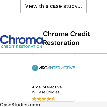
View this case study…
Chroma Credit
Restoration
Arca Interactive
19 Case Studies
CaseStudies.com