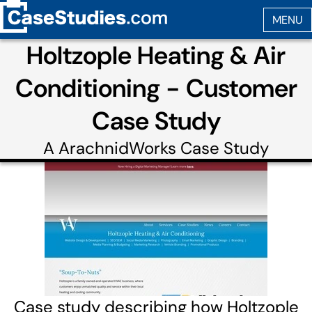
Holtzople Heating & Air
Conditioning - Customer
Case Study
A
ArachnidWorks
Case Study
Case study describing how Holtzople