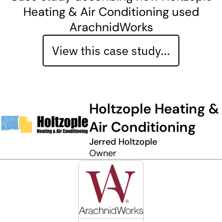
Heating & Air Conditioning used
ArachnidWorks
View this case study…
Holtzople Heating &
Air Conditioning
Jerred Holtzople
Owner