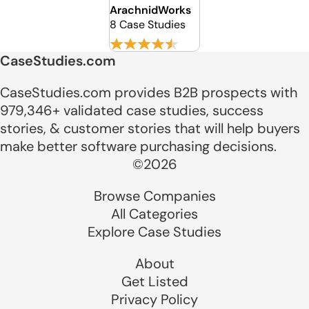
ArachnidWorks
8 Case Studies
CaseStudies.com
CaseStudies.com provides B2B prospects with
979,346+ validated case studies, success
stories, & customer stories that will help buyers
make better software purchasing decisions.
©2026
Browse Companies
All Categories
Explore Case Studies
About
Get Listed
Privacy Policy