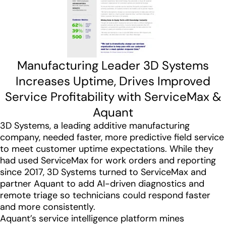
Manufacturing Leader 3D Systems
Increases Uptime, Drives Improved
Service Profitability with ServiceMax &
Aquant
3D Systems, a leading additive manufacturing
company, needed faster, more predictive field service
to meet customer uptime expectations. While they
had used ServiceMax for work orders and reporting
since 2017, 3D Systems turned to ServiceMax and
partner Aquant to add AI-driven diagnostics and
remote triage so technicians could respond faster
and more consistently.
Aquant’s service intelligence platform mines