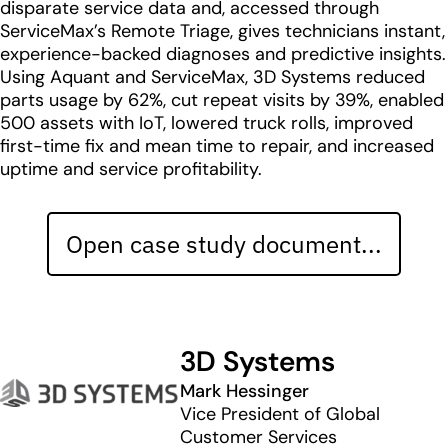
disparate service data and, accessed through
ServiceMax’s Remote Triage, gives technicians instant,
experience-backed diagnoses and predictive insights.
Using Aquant and ServiceMax, 3D Systems reduced
parts usage by 62%, cut repeat visits by 39%, enabled
500 assets with IoT, lowered truck rolls, improved
first-time fix and mean time to repair, and increased
uptime and service profitability.
Open case study document...
3D Systems
Mark Hessinger
Vice President of Global
Customer Services