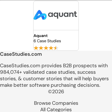
Aquant
6 Case Studies
CaseStudies.com
CaseStudies.com provides B2B prospects with
984,074+ validated case studies, success
stories, & customer stories that will help buyers
make better software purchasing decisions.
©2026
Browse Companies
All Categories