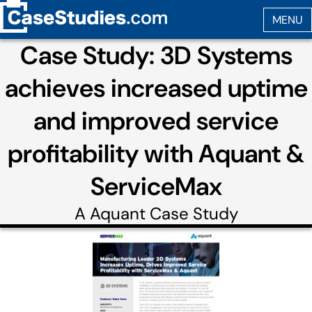
Case Study: 3D Systems
achieves increased uptime
and improved service
profitability with Aquant &
ServiceMax
A
Aquant
Case Study