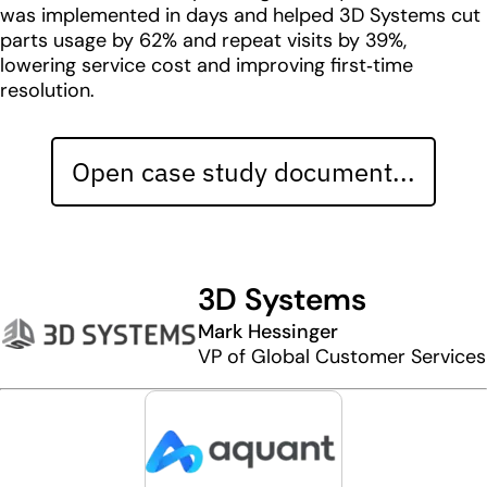
was implemented in days and helped 3D Systems cut
parts usage by 62% and repeat visits by 39%,
lowering service cost and improving first‑time
resolution.
Open case study document...
3D Systems
Mark Hessinger
VP of Global Customer Services