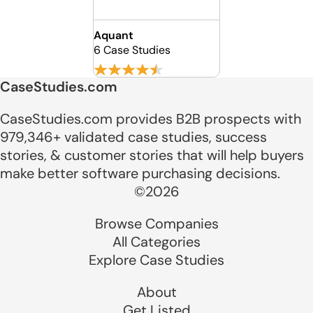
Aquant
6 Case Studies
CaseStudies.com
CaseStudies.com provides B2B prospects with
979,346+ validated case studies, success
stories, & customer stories that will help buyers
make better software purchasing decisions.
©2026
Browse Companies
All Categories
Explore Case Studies
About
Get Listed