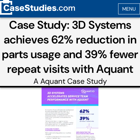
Case Study: 3D Systems
achieves 62% reduction in
parts usage and 39% fewer
repeat visits with Aquant
A
Aquant
Case Study