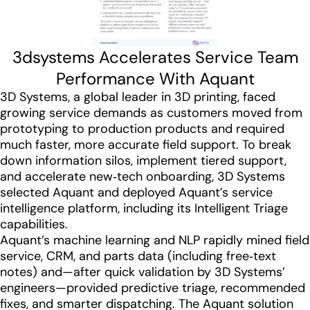
3dsystems Accelerates Service Team
Performance With Aquant
3D Systems, a global leader in 3D printing, faced
growing service demands as customers moved from
prototyping to production products and required
much faster, more accurate field support. To break
down information silos, implement tiered support,
and accelerate new‑tech onboarding, 3D Systems
selected Aquant and deployed Aquant’s service
intelligence platform, including its Intelligent Triage
capabilities.
Aquant’s machine learning and NLP rapidly mined field
service, CRM, and parts data (including free‑text
notes) and—after quick validation by 3D Systems’
engineers—provided predictive triage, recommended
fixes, and smarter dispatching. The Aquant solution