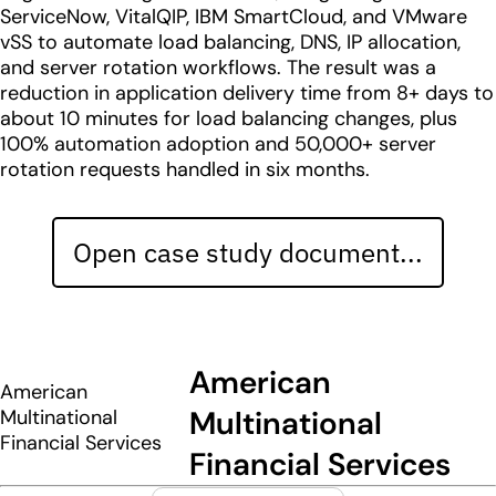
ServiceNow, VitalQIP, IBM SmartCloud, and VMware
vSS to automate load balancing, DNS, IP allocation,
and server rotation workflows. The result was a
reduction in application delivery time from 8+ days to
about 10 minutes for load balancing changes, plus
100% automation adoption and 50,000+ server
rotation requests handled in six months.
Open case study document...
American
American
Multinational
Multinational
Financial Services
Financial Services