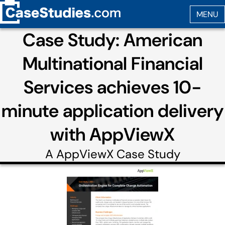
Case Study: American
Multinational Financial
Services achieves 10-
minute application delivery
with AppViewX
A
AppViewX
Case Study