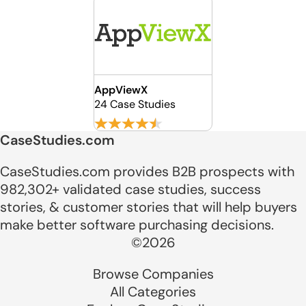
AppViewX
24 Case Studies
CaseStudies.com
CaseStudies.com provides B2B prospects with
982,302+ validated case studies, success
stories, & customer stories that will help buyers
make better software purchasing decisions.
©2026
Browse Companies
All Categories