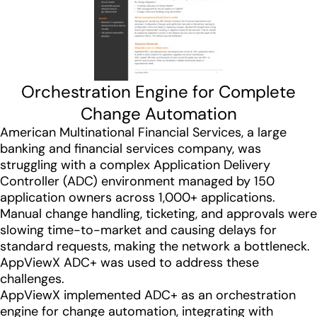
Orchestration Engine for Complete
Change Automation
American Multinational Financial Services, a large
banking and financial services company, was
struggling with a complex Application Delivery
Controller (ADC) environment managed by 150
application owners across 1,000+ applications.
Manual change handling, ticketing, and approvals were
slowing time-to-market and causing delays for
standard requests, making the network a bottleneck.
AppViewX ADC+ was used to address these
challenges.
AppViewX implemented ADC+ as an orchestration
engine for change automation, integrating with