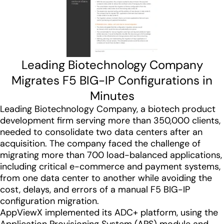
Leading Biotechnology Company
Migrates F5 BIG-IP Configurations in
Minutes
Leading Biotechnology Company, a biotech product
development firm serving more than 350,000 clients,
needed to consolidate two data centers after an
acquisition. The company faced the challenge of
migrating more than 700 load-balanced applications,
including critical e-commerce and payment systems,
from one data center to another while avoiding the
cost, delays, and errors of a manual F5 BIG-IP
configuration migration.
AppViewX implemented its ADC+ platform, using the