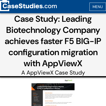
Case Study: Leading
Biotechnology Company
achieves faster F5 BIG-IP
configuration migration
with AppViewX
A
AppViewX
Case Study