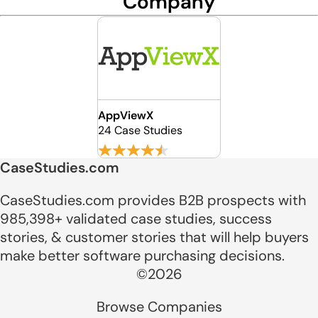
Company
AppViewX
24 Case Studies
CaseStudies.com
CaseStudies.com provides B2B prospects with
985,398+ validated case studies, success
stories, & customer stories that will help buyers
make better software purchasing decisions.
©2026
Browse Companies