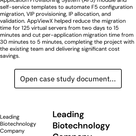
Application Provisioning System (APS) module and
self-service templates to automate F5 configuration
migration, VIP provisioning, IP allocation, and
validation. AppViewX helped reduce the migration
time for 125 virtual servers from two days to 15
minutes and cut per-application migration time from
30 minutes to 5 minutes, completing the project with
the existing team and delivering significant cost
savings.
Open case study document...
Leading
Leading
Biotechnology
Biotechnology
Company