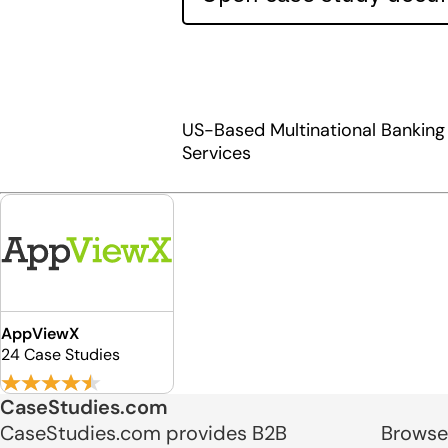
US-Based Multinational Banking 
Services
AppViewX
24 Case Studies
CaseStudies.com
CaseStudies.com provides B2B
Browse