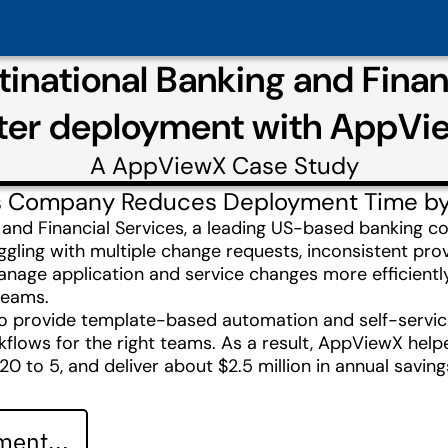
inational Banking and Finan
ster deployment with AppVi
A
AppViewX
Case Study
ces Company Reduces Deployment Time b
and Financial Services, a leading US-based banking c
gling with multiple change requests, inconsistent prov
age application and service changes more efficientl
 teams.
provide template-based automation and self-service
orkflows for the right teams. As a result, AppViewX he
 to 5, and deliver about $2.5 million in annual savin
ent...