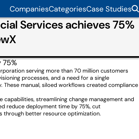
Companies
Categories
Case Studies
cial Services achieves 75%
ewX
y 75%
orporation serving more than 70 million customers
isioning processes, and a need for a single
y. These manual, siloed workflows created compliance
 capabilities, streamlining change management and
lped reduce deployment time by 75%, cut
gs through better resource optimization.