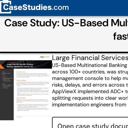
Case Study: US-Based Mult
fa
Large Financial Servi
US-Based Multinational Banking 
across 100+ countries, was strug
management console to help man
risks, delays, and errors across
AppViewX implemented ADC+ to 
splitting requests into clear w
implementation engineers from 20
Open case study docum