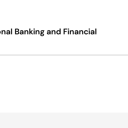
nal Banking and Financial