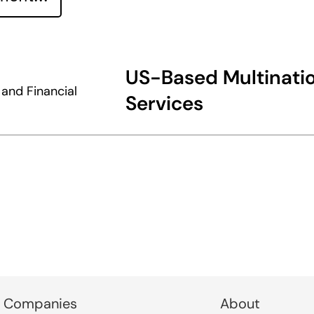
US-Based Multinatio
and Financial
Services
 Companies
About