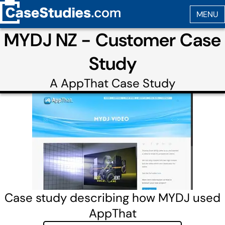
MYDJ NZ - Customer Case
Study
A
AppThat
Case Study
Case study describing how MYDJ used
AppThat