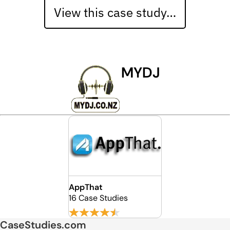
View this case study…
MYDJ
AppThat
16 Case Studies
CaseStudies.com