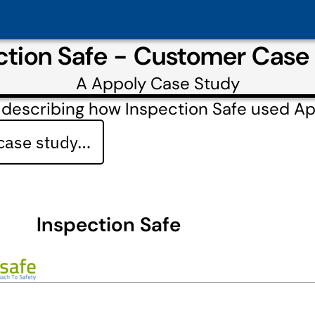
ction Safe - Customer Case
A
Appoly
Case Study
 describing how Inspection Safe used A
 case study…
Inspection Safe