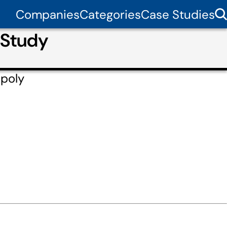
Companies
Categories
Case Studies
 Study
ppoly