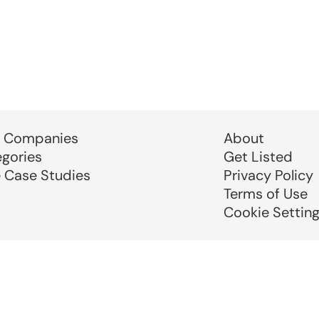
 Companies
About
egories
Get Listed
e Case Studies
Privacy Policy
Terms of Use
Cookie Settin