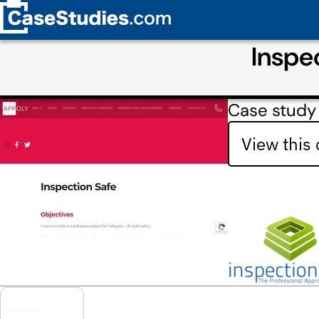
Inspe
Case study
View this