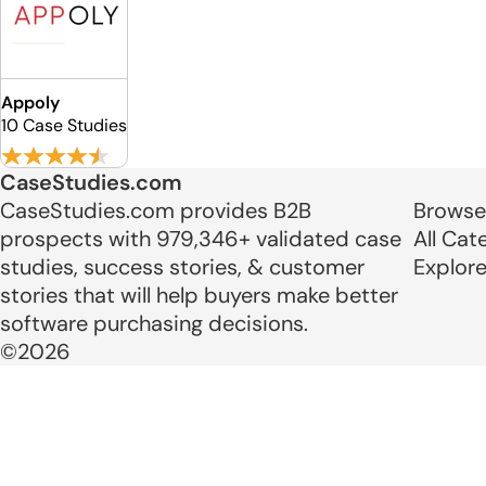
Appoly
10 Case Studies
CaseStudies.com
CaseStudies.com provides B2B
Browse
prospects with 979,346+ validated case
All Cat
studies, success stories, & customer
Explor
stories that will help buyers make better
software purchasing decisions.
©2026