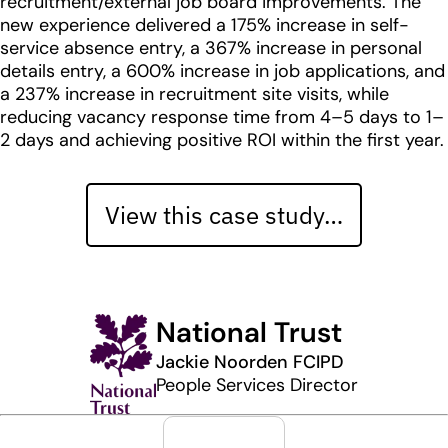
recruitment/external job board improvements. The
new experience delivered a 175% increase in self-
service absence entry, a 367% increase in personal
details entry, a 600% increase in job applications, and
a 237% increase in recruitment site visits, while
reducing vacancy response time from 4–5 days to 1–
2 days and achieving positive ROI within the first year.
View this case study…
National Trust
Jackie Noorden FCIPD
People Services Director