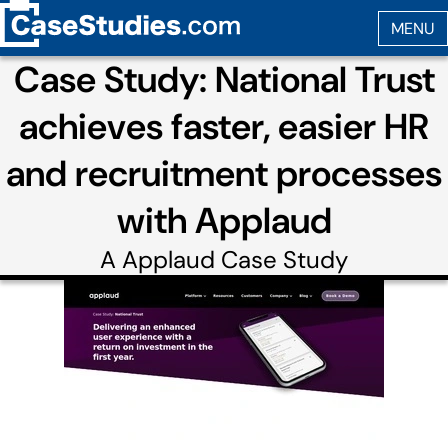
Case Study: National Trust
achieves faster, easier HR
and recruitment processes
with Applaud
A
Applaud
Case Study