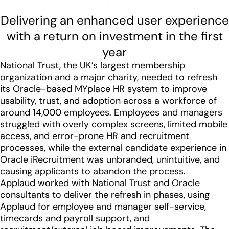
Delivering an enhanced user experience
with a return on investment in the first
year
National Trust, the UK’s largest membership
organization and a major charity, needed to refresh
its Oracle-based MYplace HR system to improve
usability, trust, and adoption across a workforce of
around 14,000 employees. Employees and managers
struggled with overly complex screens, limited mobile
access, and error-prone HR and recruitment
processes, while the external candidate experience in
Oracle iRecruitment was unbranded, unintuitive, and
causing applicants to abandon the process.
Applaud worked with National Trust and Oracle
consultants to deliver the refresh in phases, using
Applaud for employee and manager self-service,
timecards and payroll support, and