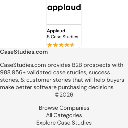
Applaud
5 Case Studies
CaseStudies.com
CaseStudies.com provides B2B prospects with
988,956+ validated case studies, success
stories, & customer stories that will help buyers
make better software purchasing decisions.
©2026
Browse Companies
All Categories
Explore Case Studies