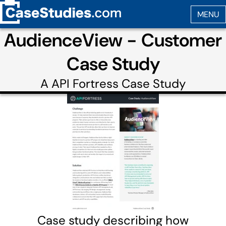
AudienceView - Customer
Case Study
A
API Fortress
Case Study
Case study describing how