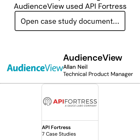
AudienceView used API Fortress
Open case study document...
AudienceView
Allan Neil
Technical Product Manager
API Fortress
7 Case Studies