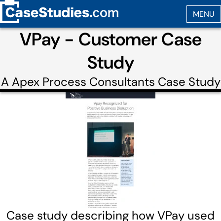
VPay - Customer Case
Study
A
Apex Process Consultants
Case Study
Case study describing how VPay used