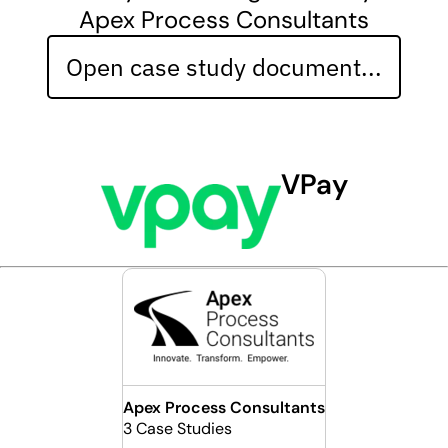
Apex Process Consultants
Open case study document...
VPay
Apex Process Consultants
3 Case Studies