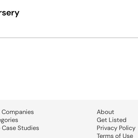
rsery
 Companies
About
egories
Get Listed
e Case Studies
Privacy Policy
Terms of Use