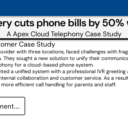
ery cuts phone bills by 50%
A
Apex Cloud Telephony
Case Study
tomer Case Study
rovider with three locations, faced challenges with f
 They sought a new solution to unify their communicat
ephony for a cloud-based phone system.
 a unified system with a professional IVR greeting and
internal collaboration and customer service. As a resu
re efficient call handling for parents and staff.
ent...