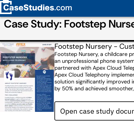
Case Study: Footstep Nurs
Footstep Nursery - Cus
Footstep Nursery, a childcare p
an unprofessional phone system.
partnered with Apex Cloud Tel
Apex Cloud Telephony implemented
solution significantly improved 
by 50% and achieved smoother, mo
Open case study docum