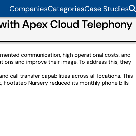
Companies
Categories
Case Studies
 with Apex Cloud Telephony
ragmented communication, high operational costs, and
ions and improve their image. To address this, they
 call transfer capabilities across all locations. This
lt, Footstep Nursery reduced its monthly phone bills