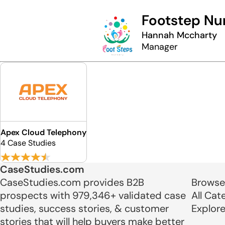
Footstep Nu
Hannah Mccharty
Manager
Apex Cloud Telephony
4 Case Studies
CaseStudies.com
CaseStudies.com provides B2B
Browse
prospects with 979,346+ validated case
All Cat
studies, success stories, & customer
Explor
stories that will help buyers make better