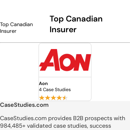
Top Canadian
Top Canadian
Insurer
Insurer
Aon
4 Case Studies
CaseStudies.com
CaseStudies.com provides B2B prospects with
984,485+ validated case studies, success