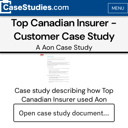
Top Canadian Insurer -
Customer Case Study
A
Aon
Case Study
Case study describing how Top
Canadian Insurer used Aon
Open case study document...