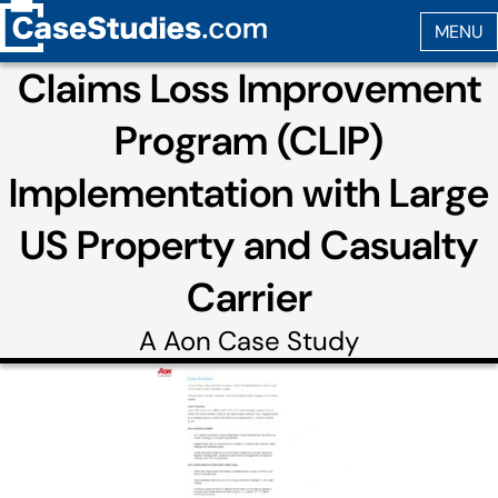
Claims Loss Improvement
Program (CLIP)
Implementation with Large
US Property and Casualty
Carrier
A
Aon
Case Study