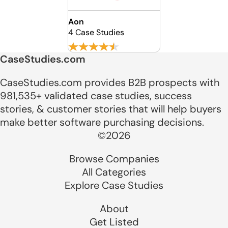
Aon
4 Case Studies
CaseStudies.com
CaseStudies.com provides B2B prospects with
981,535+ validated case studies, success
stories, & customer stories that will help buyers
make better software purchasing decisions.
©2026
Browse Companies
All Categories
Explore Case Studies
About
Get Listed