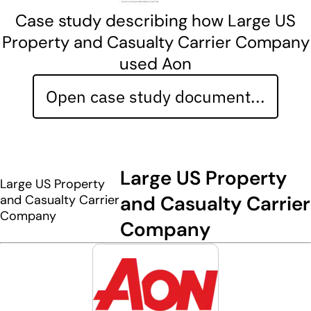
Case study describing how Large US
Property and Casualty Carrier Company
used Aon
Open case study document...
Large US Property
Large US Property
and Casualty Carrier
and Casualty Carrier
Company
Company