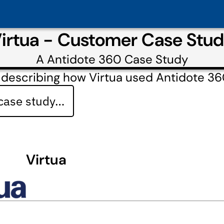
irtua - Customer Case Stu
A
Antidote 360
Case Study
 describing how Virtua used Antidote 3
 case study…
Virtua