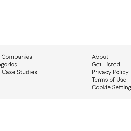
 Companies
About
egories
Get Listed
e Case Studies
Privacy Policy
Terms of Use
Cookie Settin