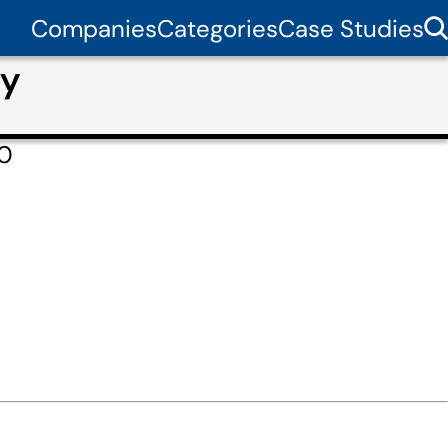
Companies
Categories
Case Studies
dy
60