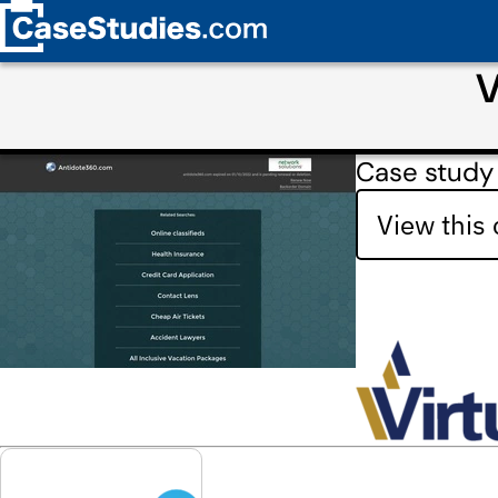
V
Case study
View this