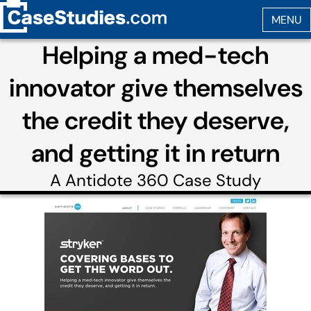
Helping a med-tech
innovator give themselves
the credit they deserve,
and getting it in return
A
Antidote 360
Case Study