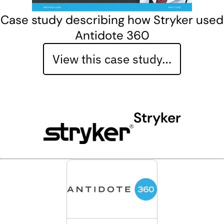
Case study describing how Stryker used
Antidote 360
View this case study…
Stryker