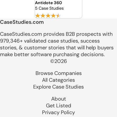
Antidote 360
5 Case Studies
CaseStudies.com
CaseStudies.com provides B2B prospects with
979,346+ validated case studies, success
stories, & customer stories that will help buyers
make better software purchasing decisions.
©2026
Browse Companies
All Categories
Explore Case Studies
About
Get Listed
Privacy Policy