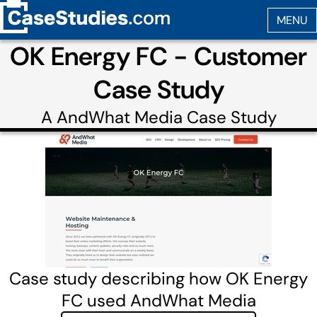
OK Energy FC - Customer
Case Study
A
AndWhat Media
Case Study
Case study describing how OK Energy
FC used AndWhat Media