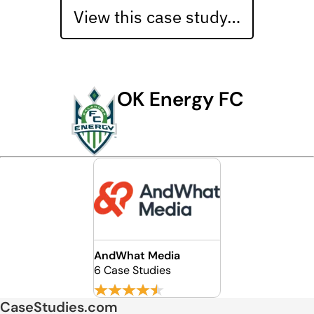
View this case study…
OK Energy FC
AndWhat Media
6 Case Studies
CaseStudies.com