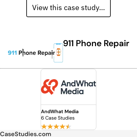
View this case study…
911 Phone Repair
AndWhat Media
6 Case Studies
CaseStudies.com