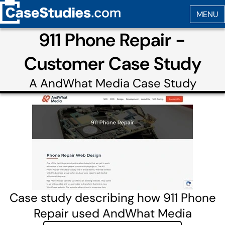
911 Phone Repair -
Customer Case Study
A
AndWhat Media
Case Study
Case study describing how 911 Phone
Repair used AndWhat Media