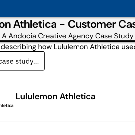
on Athletica - Customer Ca
A
Andocia Creative Agency
Case Study
 describing how Lululemon Athletica us
 case study…
Lululemon Athletica