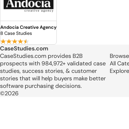
Andocia Creative Agency
8 Case Studies
CaseStudies.com
CaseStudies.com provides B2B
Browse
prospects with 984,972+ validated case
All Cat
studies, success stories, & customer
Explor
stories that will help buyers make better
software purchasing decisions.
©2026