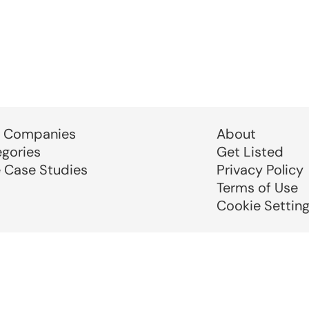
 Companies
About
egories
Get Listed
e Case Studies
Privacy Policy
Terms of Use
Cookie Settin