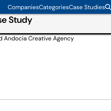
Companies
Categories
Case Studies
se Study
ed Andocia Creative Agency