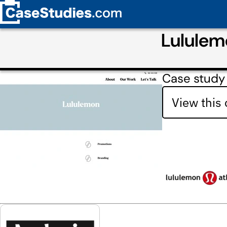
Lululem
Case study
View this