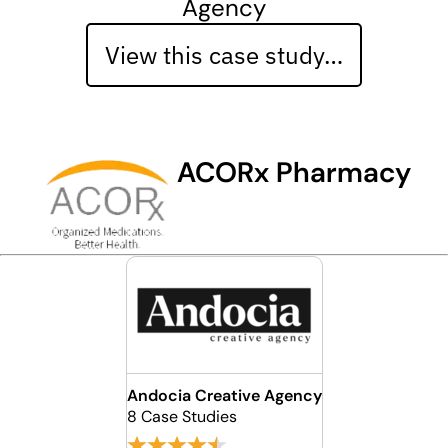
Agency
View this case study…
ACORx Pharmacy
Andocia Creative Agency
8 Case Studies