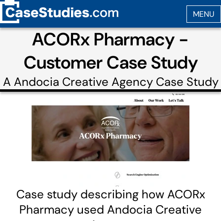
ACORx Pharmacy -
Customer Case Study
A
Andocia Creative Agency
Case Study
Case study describing how ACORx
Pharmacy used Andocia Creative