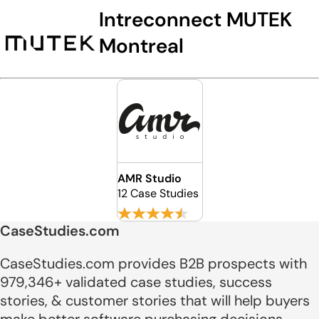
Intreconnect MUTEK
Montreal
AMR Studio
12 Case Studies
CaseStudies.com
CaseStudies.com provides B2B prospects with
979,346+ validated case studies, success
stories, & customer stories that will help buyers