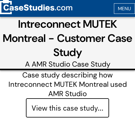
Intreconnect MUTEK
Montreal - Customer Case
Study
A
AMR Studio
Case Study
Case study describing how
Intreconnect MUTEK Montreal used
AMR Studio
View this case study…