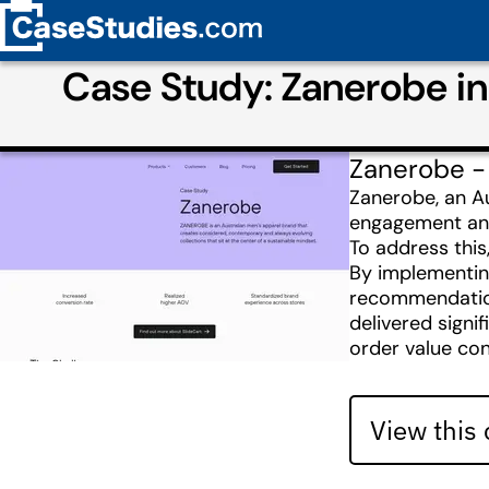
Case Study: Zanerobe i
Zanerobe -
Zanerobe, an Au
engagement and 
To address this
By implementing
recommendations
delivered signi
order value cons
View this