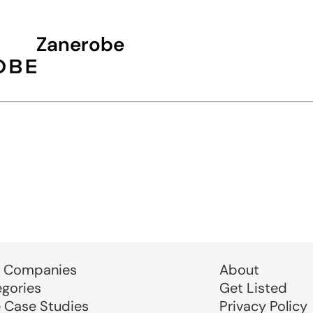
Zanerobe
 Companies
About
egories
Get Listed
e Case Studies
Privacy Policy