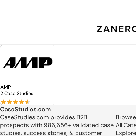
AMP
2 Case Studies
CaseStudies.com
CaseStudies.com provides B2B
Browse
prospects with 986,656+ validated case
All Cat
studies, success stories, & customer
Explor