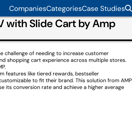
Companies
Categories
Case Studies
 with Slide Cart by Amp
he challenge of needing to increase customer
nd shopping cart experience across multiple stores.
MP.
features like tiered rewards, bestseller
ustomizable to fit their brand. This solution from AMP
ase its conversion rate and achieve a higher average