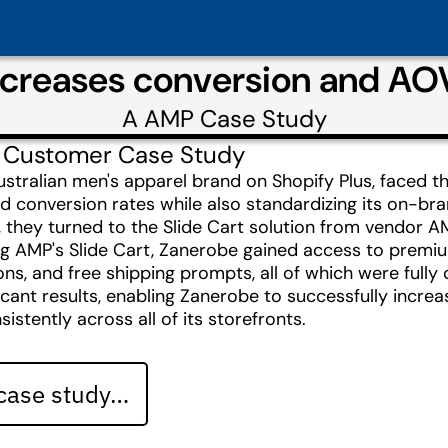
ncreases conversion and AOV
A
AMP
Case Study
 Customer Case Study
stralian men's apparel brand on Shopify Plus, faced t
conversion rates while also standardizing its on-bra
, they turned to the Slide Cart solution from vendor A
 AMP's Slide Cart, Zanerobe gained access to premium 
, and free shipping prompts, all of which were fully c
ficant results, enabling Zanerobe to successfully incre
istently across all of its storefronts.
 case study…