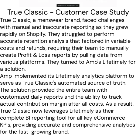
True Classic - Customer Case Study
True Classic, a menswear brand, faced challenges
with manual and inaccurate reporting as they grew
rapidly on Shopify. They struggled to perform
accurate retention analysis that factored in variable
costs and refunds, requiring their team to manually
create Profit & Loss reports by pulling data from
various platforms. They turned to Amp's Lifetimely for
a solution.
Amp implemented its Lifetimely analytics platform to
serve as True Classic's automated source of truth.
The solution provided the entire team with
customized daily reports and the ability to track
actual contribution margin after all costs. As a result,
True Classic now leverages Lifetimely as their
complete BI reporting tool for all key eCommerce
KPIs, providing accurate and comprehensive analytics
for the fast-growing brand.