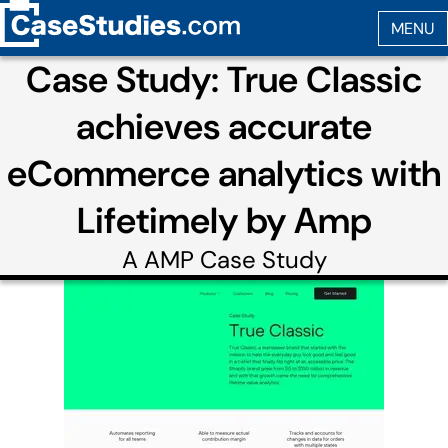
Case Study: True Classic
achieves accurate
eCommerce analytics with
Lifetimely by Amp
A
AMP
Case Study