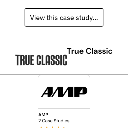
View this case study…
True Classic
AMP
2 Case Studies