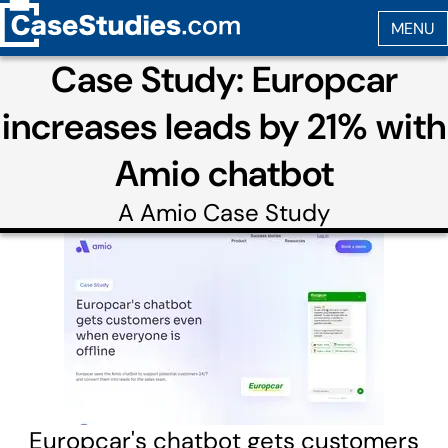
Case Study: Europcar
increases leads by 21% with
Amio chatbot
A
Amio
Case Study
Europcar's chatbot gets customers