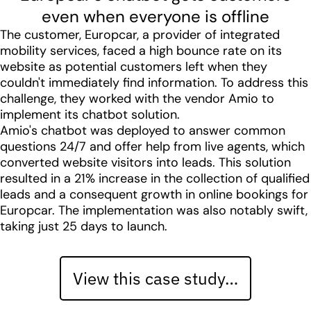
even when everyone is offline
The customer, Europcar, a provider of integrated
mobility services, faced a high bounce rate on its
website as potential customers left when they
couldn't immediately find information. To address this
challenge, they worked with the vendor Amio to
implement its chatbot solution.
Amio's chatbot was deployed to answer common
questions 24/7 and offer help from live agents, which
converted website visitors into leads. This solution
resulted in a 21% increase in the collection of qualified
leads and a consequent growth in online bookings for
Europcar. The implementation was also notably swift,
taking just 25 days to launch.
View this case study…