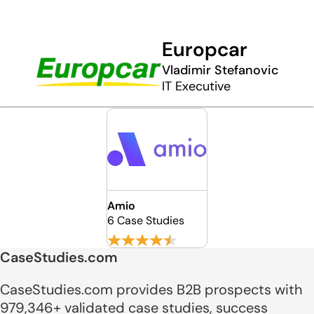
Europcar
Vladimir Stefanovic
IT Executive
Amio
6 Case Studies
CaseStudies.com
CaseStudies.com provides B2B prospects with
979,346+ validated case studies, success