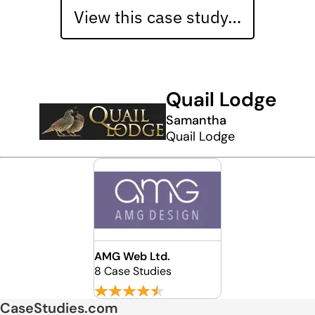
View this case study…
Quail Lodge
Samantha
Quail Lodge
AMG Web Ltd.
8 Case Studies
CaseStudies.com