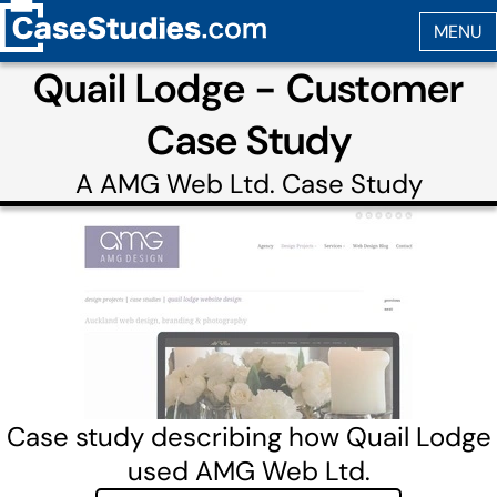
Quail Lodge - Customer
Case Study
A
AMG Web Ltd.
Case Study
Case study describing how Quail Lodge
used AMG Web Ltd.