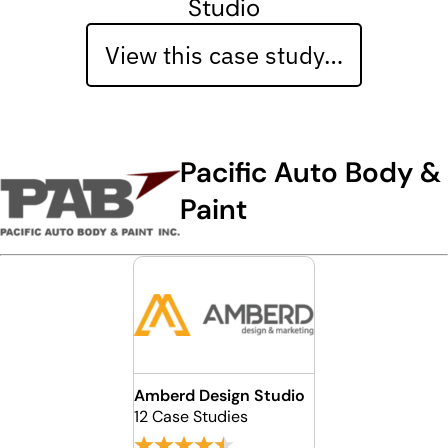
Studio
View this case study…
Pacific Auto Body &
Paint
Amberd Design Studio
12 Case Studies