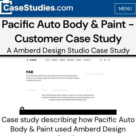
Pacific Auto Body & Paint -
Customer Case Study
A
Amberd Design Studio
Case Study
Case study describing how Pacific Auto
Body & Paint used Amberd Design