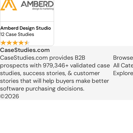
Amberd Design Studio
12 Case Studies
CaseStudies.com
CaseStudies.com provides B2B
Browse
prospects with 979,346+ validated case
All Cat
studies, success stories, & customer
Explor
stories that will help buyers make better
software purchasing decisions.
©2026