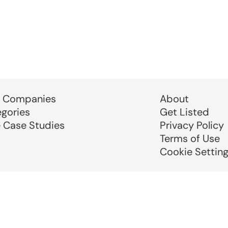
 Companies
About
egories
Get Listed
e Case Studies
Privacy Policy
Terms of Use
Cookie Settin