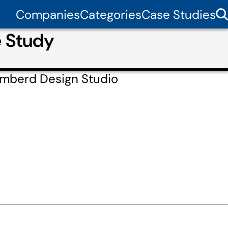
Companies
Categories
Case Studies
e Study
Amberd Design Studio