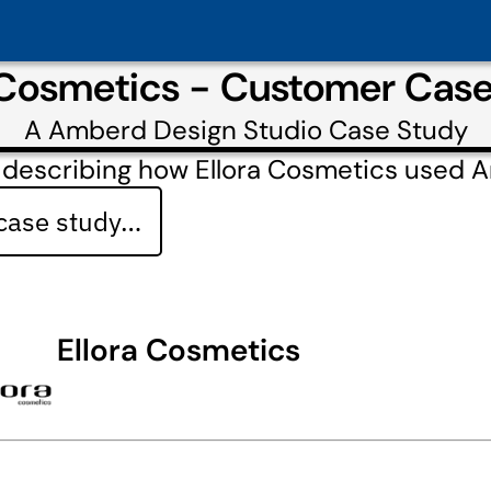
 Cosmetics - Customer Cas
A
Amberd Design Studio
Case Study
 describing how Ellora Cosmetics used 
 case study…
Ellora Cosmetics