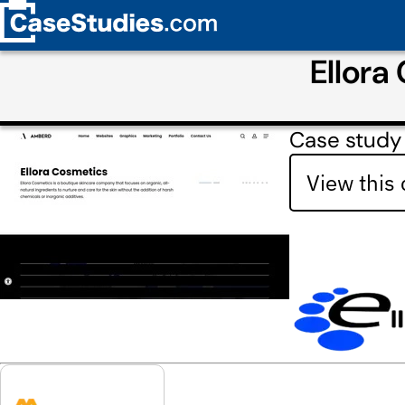
Ellora
Case study
View this