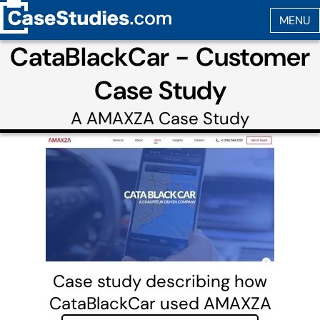
CataBlackCar - Customer
Case Study
A
AMAXZA
Case Study
Case study describing how
CataBlackCar used AMAXZA