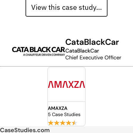
View this case study…
CataBlackCar
CataBlackCar
Chief Executive Officer
AMAXZA
5 Case Studies
CaseStudies.com